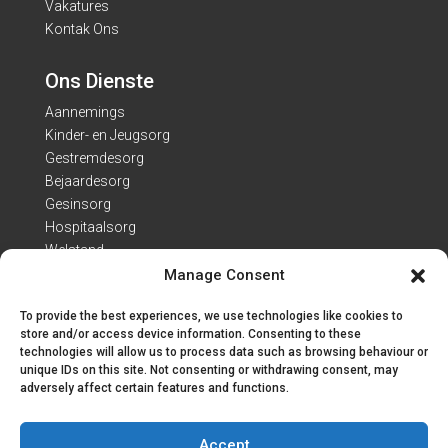
Vakatures
Kontak Ons
Ons Dienste
Aannemings
Kinder- en Jeugsorg
Gestremdesorg
Bejaardesorg
Gesinsorg
Hospitaalsorg
Welstand
Manage Consent
Kontak Besonderhede
To provide the best experiences, we use technologies like cookies to
Adres: Van Heerdenweg 22
store and/or access device information. Consenting to these
technologies will allow us to process data such as browsing behaviour or
Tel: 051 407 7223
unique IDs on this site. Not consenting or withdrawing consent, may
E-pos:
info@engo.co.za
adversely affect certain features and functions.
Kantoorure
Accept
Ma. – Vr. 7:30 – 16:00