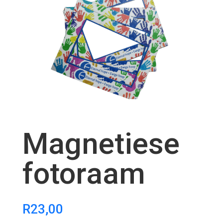
Magnetiese
fotoraam
R
23,00