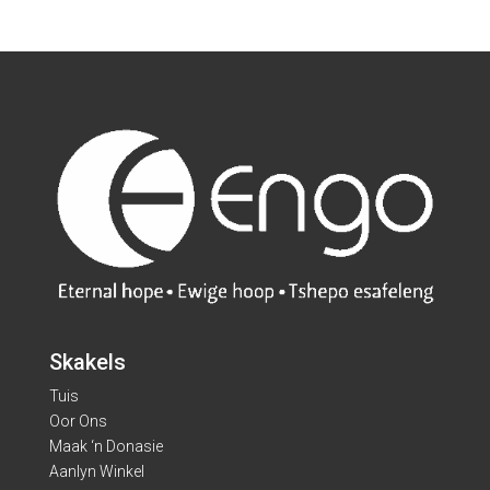
Skakels
Tuis
Oor Ons
Maak ‘n Donasie
Aanlyn Winkel