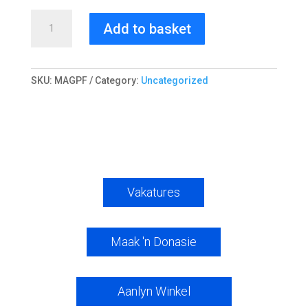
Magnetiese
Add to basket
fotoraam
quantity
SKU:
MAGPF
Category:
Uncategorized
Vakatures
Maak 'n Donasie
Aanlyn Winkel