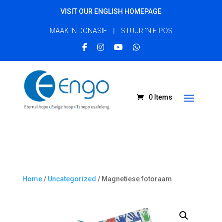
VISIT OUR ENGLISH HOMEPAGE
|
MAAK ‘N DONASIE
STUUR ‘N E-POS
0 Items
Home
/
Uncategorized
/ Magnetiese fotoraam